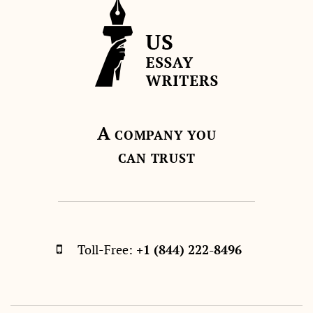
A
COMPANY YOU
CAN TRUST
Toll-Free:
+1 (844) 222-8496