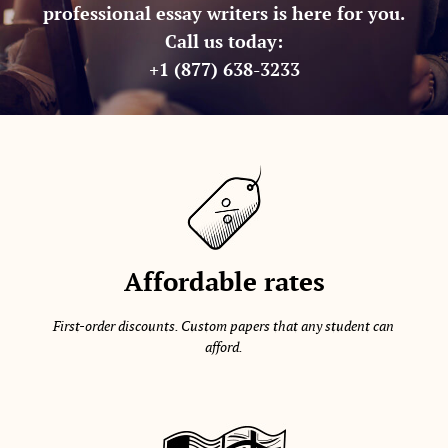
professional essay writers is here for you.
Call us today:
+1 (877) 638-3233
Affordable rates
First-order discounts. Custom papers that any student can
afford.