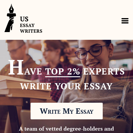
H
AVE
TOP 2%
EXPERTS
WRITE YOUR ESSAY
Write My Essay
A team of vetted degree-holders and