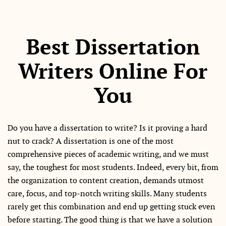
Best Dissertation
Writers Online For
You
Do you have a dissertation to write? Is it proving a hard
nut to crack? A dissertation is one of the most
comprehensive pieces of academic writing, and we must
say, the toughest for most students. Indeed, every bit, from
the organization to content creation, demands utmost
care, focus, and top-notch writing skills. Many students
rarely get this combination and end up getting stuck even
before starting. The good thing is that we have a solution