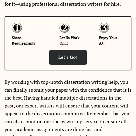
for it—using professional dissertation writers for hire.
Share
Let Us Work
Enjoy Your
Requirements
On It
A+!
Let's Go!
By working with top-notch dissertation writing help, you
can finally submit your paper with the confidence that it is
the best. Having handled multiple dissertations in the
past, our expert writers will ensure that your content will
appeal to the dissertation committee. Remember that you
can also count on our thesis writing service to ensure all
your academic assignments are done fast and