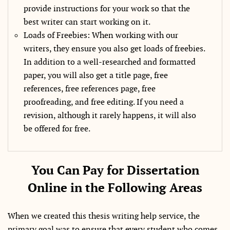
provide instructions for your work so that the
best writer can start working on it.
Loads of Freebies: When working with our
writers, they ensure you also get loads of freebies.
In addition to a well-researched and formatted
paper, you will also get a title page, free
references, free references page, free
proofreading, and free editing. If you need a
revision, although it rarely happens, it will also
be offered for free.
You Can Pay for Dissertation
Online in the Following Areas
When we created this thesis writing help service, the
primary goal was to ensure that every student who comes