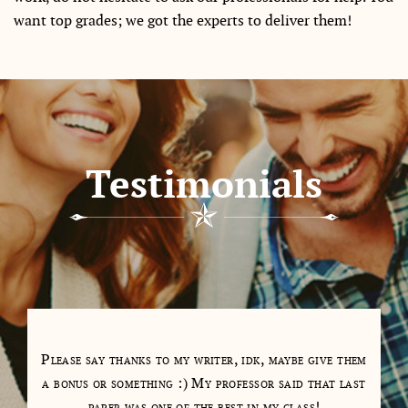
want top grades; we got the experts to deliver them!
Testimonials
tions
Please say thanks to my writer, idk, maybe give them
My 
as a
a bonus or something :) My professor said that last
days
paper was one of the best in my class!
cl