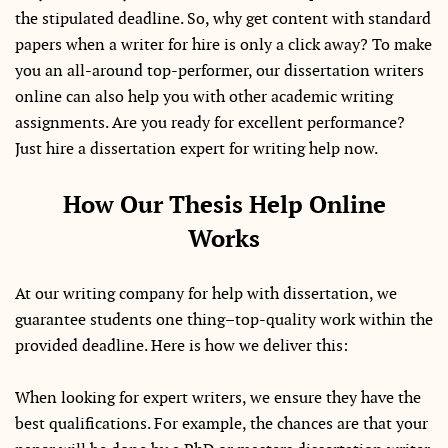
the stipulated deadline. So, why get content with standard
papers when a writer for hire is only a click away? To make
you an all-around top-performer, our dissertation writers
online can also help you with other academic writing
assignments. Are you ready for excellent performance?
Just hire a dissertation expert for writing help now.
How Our Thesis Help Online
Works
At our writing company for help with dissertation, we
guarantee students one thing–top-quality work within the
provided deadline. Here is how we deliver this:
When looking for expert writers, we ensure they have the
best qualifications. For example, the chances are that your