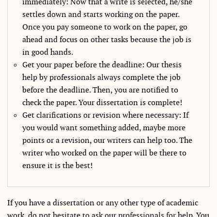
immediately: Now that a write is selected, he/she
settles down and starts working on the paper.
Once you pay someone to work on the paper, go
ahead and focus on other tasks because the job is
in good hands.
Get your paper before the deadline: Our thesis
help by professionals always complete the job
before the deadline. Then, you are notified to
check the paper. Your dissertation is complete!
Get clarifications or revision where necessary: If
you would want something added, maybe more
points or a revision, our writers can help too. The
writer who worked on the paper will be there to
ensure it is the best!
If you have a dissertation or any other type of academic
work, do not hesitate to ask our professionals for help. You