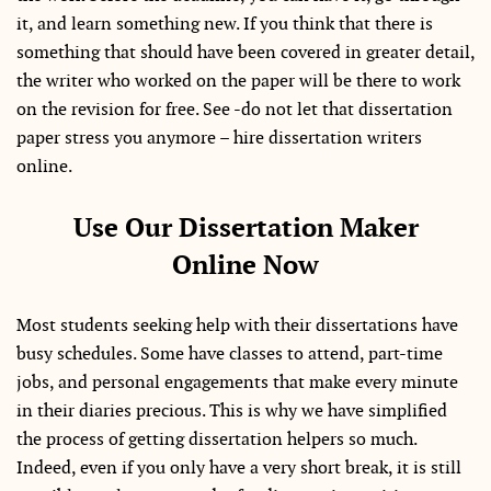
it, and learn something new. If you think that there is
something that should have been covered in greater detail,
the writer who worked on the paper will be there to work
on the revision for free. See -do not let that dissertation
paper stress you anymore – hire dissertation writers
online.
Use Our Dissertation Maker
Online Now
Most students seeking help with their dissertations have
busy schedules. Some have classes to attend, part-time
jobs, and personal engagements that make every minute
in their diaries precious. This is why we have simplified
the process of getting dissertation helpers so much.
Indeed, even if you only have a very short break, it is still