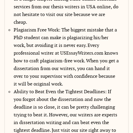
services from our thesis writers in USA online, do
not hesitate to visit our site because we are
cheap.
Plagiarism Free Work: The biggest mistake that a
PhD student can make is plagiarizing his/her
work, but avoiding it is never easy. Every
professional writer at USEssayWriters.com knows
how to craft plagiarism-free work. When you get a
dissertation from our writers, you can hand it
over to your supervisor with confidence because
it will be original work.
Ability to Beat Even the Tightest Deadlines: If
you forgot about the dissertation and now the
deadline is so close, it can be pretty challenging
trying to beat it. However, our writers are experts
in dissertation writing and can beat even the
tightest deadline. Just visit our site right away to