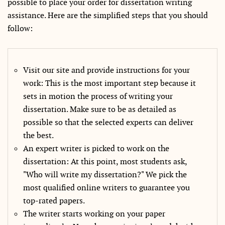
possible to place your order for dissertation writing
assistance. Here are the simplified steps that you should
follow:
Visit our site and provide instructions for your
work: This is the most important step because it
sets in motion the process of writing your
dissertation. Make sure to be as detailed as
possible so that the selected experts can deliver
the best.
An expert writer is picked to work on the
dissertation: At this point, most students ask,
"Who will write my dissertation?" We pick the
most qualified online writers to guarantee you
top-rated papers.
The writer starts working on your paper