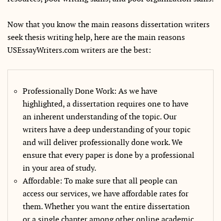
Now that you know the main reasons dissertation writers
seek thesis writing help, here are the main reasons
USEssayWriters.com writers are the best:
Professionally Done Work: As we have
highlighted, a dissertation requires one to have
an inherent understanding of the topic. Our
writers have a deep understanding of your topic
and will deliver professionally done work. We
ensure that every paper is done by a professional
in your area of study.
Affordable: To make sure that all people can
access our services, we have affordable rates for
them. Whether you want the entire dissertation
or a single chapter among other online academic