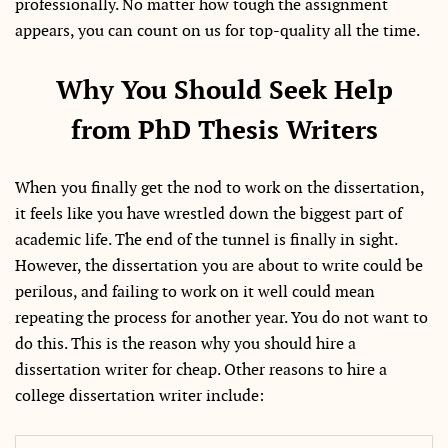
professionally. No matter how tough the assignment
appears, you can count on us for top-quality all the time.
Why You Should Seek Help
from PhD Thesis Writers
When you finally get the nod to work on the dissertation,
it feels like you have wrestled down the biggest part of
academic life. The end of the tunnel is finally in sight.
However, the dissertation you are about to write could be
perilous, and failing to work on it well could mean
repeating the process for another year. You do not want to
do this. This is the reason why you should hire a
dissertation writer for cheap. Other reasons to hire a
college dissertation writer include: