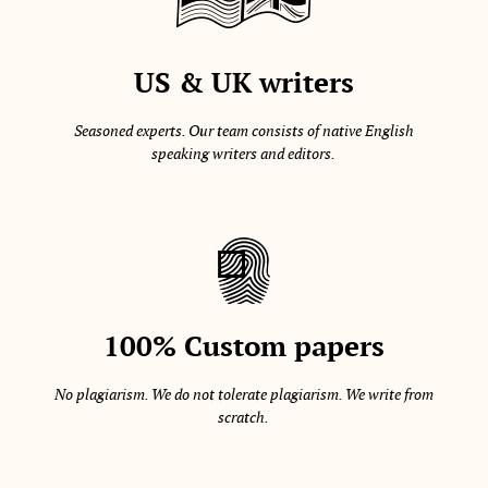
US & UK writers
Seasoned experts. Our team consists of native English
speaking writers and editors.
100% Custom papers
No plagiarism. We do not tolerate plagiarism. We write from
scratch.