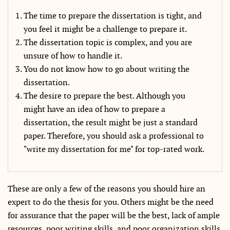
The time to prepare the dissertation is tight, and
you feel it might be a challenge to prepare it.
The dissertation topic is complex, and you are
unsure of how to handle it.
You do not know how to go about writing the
dissertation.
The desire to prepare the best. Although you
might have an idea of how to prepare a
dissertation, the result might be just a standard
paper. Therefore, you should ask a professional to
"write my dissertation for me" for top-rated work.
These are only a few of the reasons you should hire an
expert to do the thesis for you. Others might be the need
for assurance that the paper will be the best, lack of ample
resources, poor writing skills, and poor organization skills.