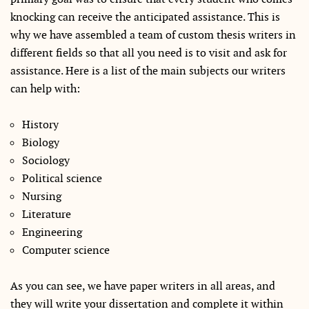
knocking can receive the anticipated assistance. This is
why we have assembled a team of custom thesis writers in
different fields so that all you need is to visit and ask for
assistance. Here is a list of the main subjects our writers
can help with:
History
Biology
Sociology
Political science
Nursing
Literature
Engineering
Computer science
As you can see, we have paper writers in all areas, and
they will write your dissertation and complete it within