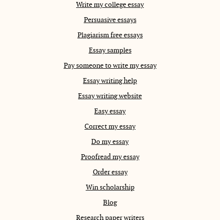
Write my college essay
Persuasive essays
Plagiarism free essays
Essay samples
Pay someone to write my essay
Essay writing help
Essay writing website
Easy essay
Correct my essay
Do my essay
Proofread my essay
Order essay
Win scholarship
Blog
Research paper writers