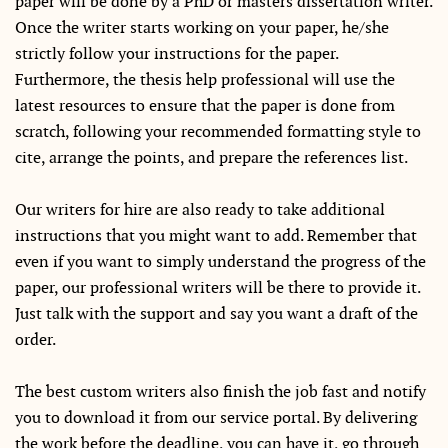
paper will be done by a PhD or masters dissertation writer.
Once the writer starts working on your paper, he/she
strictly follow your instructions for the paper.
Furthermore, the thesis help professional will use the
latest resources to ensure that the paper is done from
scratch, following your recommended formatting style to
cite, arrange the points, and prepare the references list.
Our writers for hire are also ready to take additional
instructions that you might want to add. Remember that
even if you want to simply understand the progress of the
paper, our professional writers will be there to provide it.
Just talk with the support and say you want a draft of the
order.
The best custom writers also finish the job fast and notify
you to download it from our service portal. By delivering
the work before the deadline, you can have it, go through