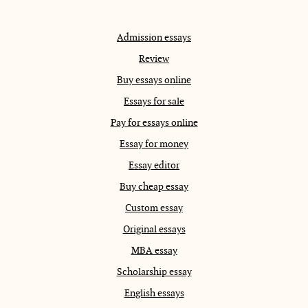
Admission essays
Review
Buy essays online
Essays for sale
Pay for essays online
Essay for money
Essay editor
Buy cheap essay
Custom essay
Original essays
MBA essay
Scholarship essay
English essays