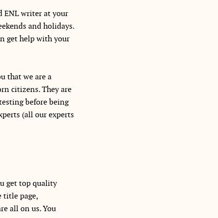
d ENL writer at your
weekends and holidays.
n get help with your
u that we are a
rn citizens. They are
testing before being
perts (all our experts
u get top quality
title page,
re all on us. You