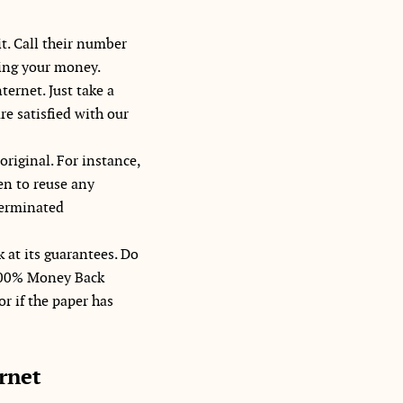
t. Call their number
sing your money.
ternet. Just take a
re satisfied with our
original. For instance,
en to reuse any
 terminated
k at its guarantees. Do
a 100% Money Back
or if the paper has
rnet