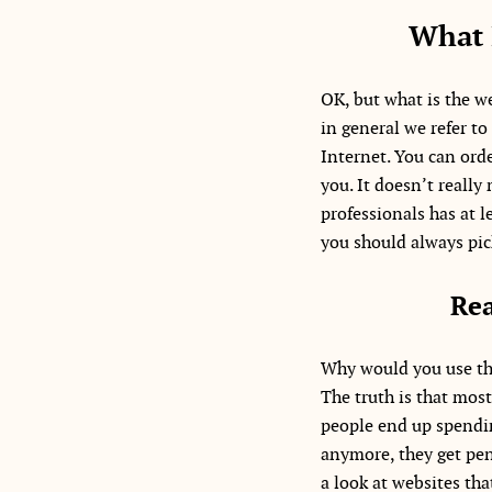
What 
OK, but what is the we
in general we refer to
Internet. You can orde
you. It doesn’t really
professionals has at l
you should always pick
Rea
Why would you use the
The truth is that mos
people end up spendin
anymore, they get pena
a look at websites tha