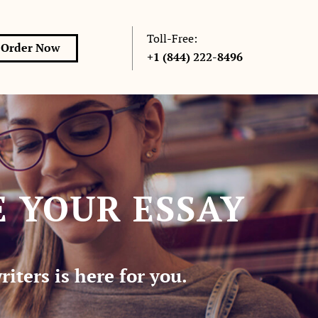
Toll-Free:
Order Now
+1 (844) 222-8496
 YOUR ESSAY
iters is here for you.