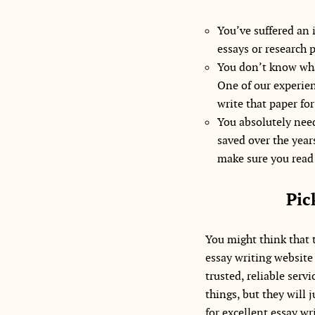
You’ve suffered an 
essays or research 
You don’t know wha
One of our experien
write that paper for
You absolutely need
saved over the years
make sure you read 
Pic
You might think that t
essay writing website t
trusted, reliable serv
things, but they will
for excellent essay wr