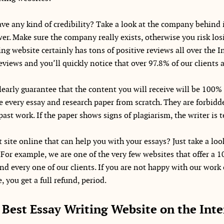
ve any kind of credibility? Take a look at the company behind i
wer. Make sure the company really exists, otherwise you risk lo
ng website certainly has tons of positive reviews all over the In
reviews and you’ll quickly notice that over 97.8% of our clients a
early guarantee that the content you will receive will be 100% 
 every essay and research paper from scratch. They are forbidd
past work. If the paper shows signs of plagiarism, the writer is
 site online that can help you with your essays? Just take a loo
 For example, we are one of the very few websites that offer 
nd every one of our clients. If you are not happy with our work 
 you get a full refund, period.
 Best Essay Writing Website on the Inte