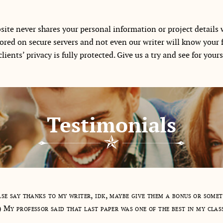
ite never shares your personal information or project details w
tored on secure servers and not even our writer will know your 
lients’ privacy is fully protected. Give us a try and see for your
Testimonials
se say thanks to my writer, idk, maybe give them a bonus or some
) My professor said that last paper was one of the best in my clas