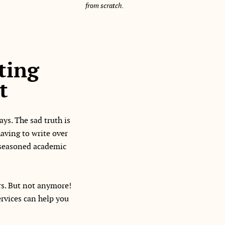
from scratch.
ting
t
ys. The sad truth is
aving to write over
a seasoned academic
rs. But not anymore!
ervices can help you