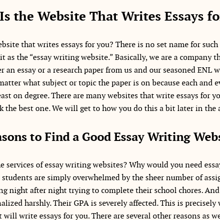
Is the Website That Writes Essays fo
bsite that writes essays for you? There is no set name for such
 it as the “essay writing website.” Basically, we are a company t
r an essay or a research paper from us and our seasoned ENL wri
 matter what subject or topic the paper is on because each and e
east on degree. There are many websites that write essays for yo
 the best one. We will get to how you do this a bit later in the a
sons to Find a Good Essay Writing Web
 services of essay writing websites? Why would you need essay
t students are simply overwhelmed by the sheer number of ass
g night after night trying to complete their school chores. And
lized harshly. Their GPA is severely affected. This is precisely
t will write essays for you. There are several other reasons as we