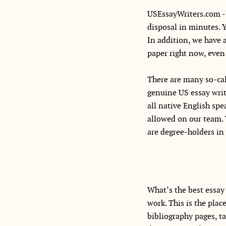
USEssayWriters.com - 
disposal in minutes. 
In addition, we have 
paper right now, even 
There are many so-cal
genuine US essay writi
all native English sp
allowed on our team. 
are degree-holders in 
What’s the best essay 
work. This is the pla
bibliography pages, ta