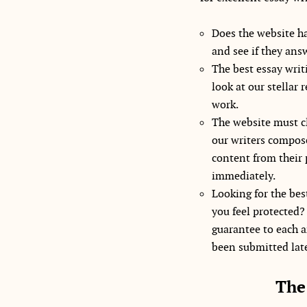
Does the website ha
and see if they ans
The best essay writi
look at our stellar 
work.
The website must cl
our writers compose
content from their 
immediately.
Looking for the best
you feel protected?
guarantee to each a
been submitted late,
The