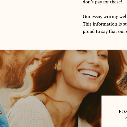
don’t pay for these!
Our essay writing webs
This information is s
proud to say that our c
 me so well, answered all my questions and wrote the hard
Plea
s for me. My writer was a retired English teacher!
: