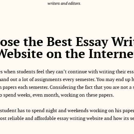
writers and editors.
ose the Best Essay Wri
Website on the Interne
s when students feel they can’t continue with writing their essa
hand out a lot of assignments every semester. You may end up h
h papers each semester. Considering the fact that you are not 
 to spend weeks, even month, working on these papers.
 student has to spend night and weekends working on his pape
ost reliable and affordable essay writing website and how its s