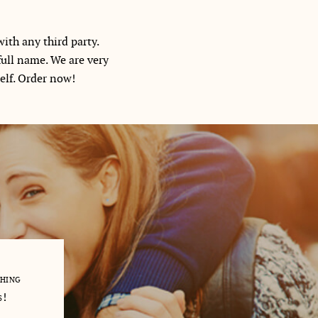
ith any third party.
full name. We are very
self. Order now!
thing
My English literature research paper was due in 5 days. I wa
s!
trouble and would fail my class. There was no way I could d
contacted usessaywriters.com and they had a writer on 