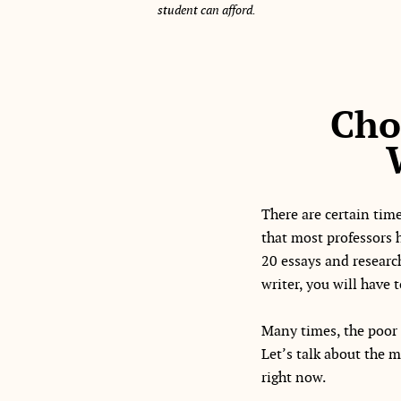
student can afford.
Cho
There are certain time
that most professors 
20 essays and researc
writer, you will have
Many times, the poor
Let’s talk about the m
right now.