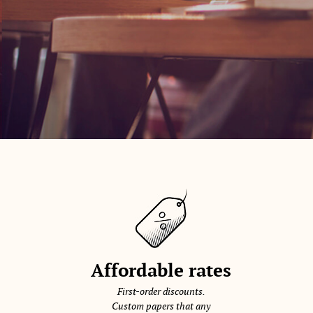
Affordable rates
First-order discounts.
Custom papers that any