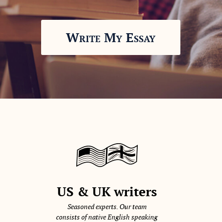
Write My Essay
US & UK writers
Seasoned experts. Our team
consists of native English speaking