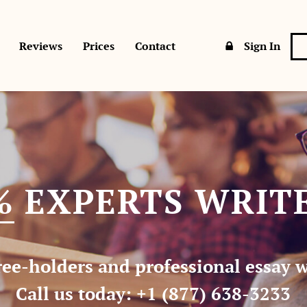
Sign In
Reviews
Prices
Contact
%
EXPERTS WRITE
ee-holders and professional essay wr
Call us today:
+1 (877) 638-3233