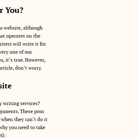
r You?
 a website, although
hat operates on the
ters will write it for
very one of our
u, it’s true. However,
rticle, don’t worry.
site
 writing services?
ignments. These poor
 when they can’t do it
 why you need to take
ll: