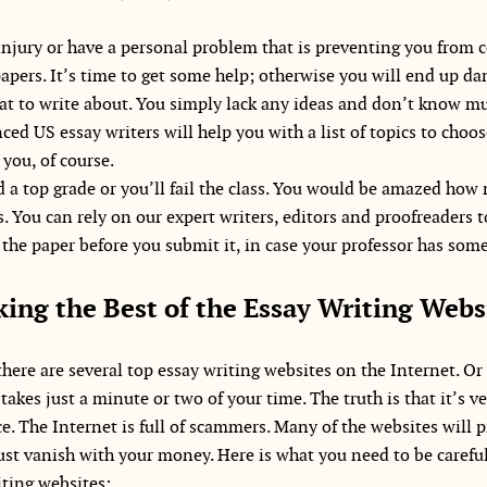
injury or have a personal problem that is preventing you from
papers. It’s time to get some help; otherwise you will end up 
t to write about. You simply lack any ideas and don’t know mu
ced US essay writers will help you with a list of topics to choo
 you, of course.
 a top grade or you’ll fail the class. You would be amazed ho
. You can rely on our expert writers, editors and proofreaders to
the paper before you submit it, in case your professor has some
king the Best of the Essay Writing Webs
here are several top essay writing websites on the Internet. Or 
akes just a minute or two of your time. The truth is that it’s ver
ice. The Internet is full of scammers. Many of the websites will 
 just vanish with your money. Here is what you need to be carefu
iting websites: