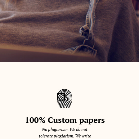
100% Custom papers
No plagiarism. We do not
tolerate plagiarism. We write