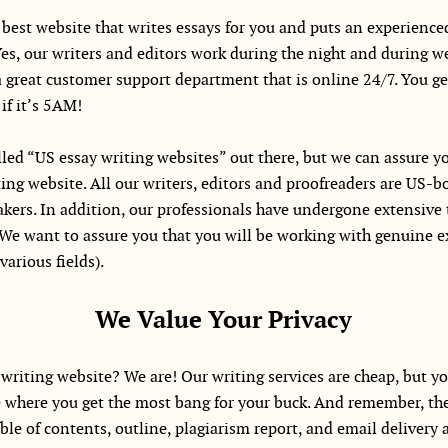
best website that writes essays for you and puts an experience
Yes, our writers and editors work during the night and during 
a great customer support department that is online 24/7. You ge
if it’s 5AM!
led “US essay writing websites” out there, but we can assure yo
ng website. All our writers, editors and proofreaders are US-bo
eakers. In addition, our professionals have undergone extensive 
We want to assure you that you will be working with genuine ex
various fields).
We Value Your Privacy
writing website? We are! Our writing services are cheap, but yo
ce where you get the most bang for your buck. And remember, the 
ble of contents, outline, plagiarism report, and email delivery a