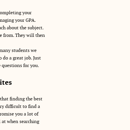
 completing your
damaging your GPA.
ch about the subject.
se from. They will then
w many students we
 do a great job. Just
 questions for you.
ites
that finding the best
y difficult to find a
promise you a lot of
l at when searching