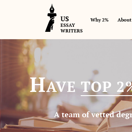
Why 2%
About
H
AVE
TOP 2
A team of vetted degr