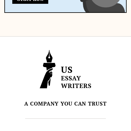
A COMPANY YOU CAN TRUST