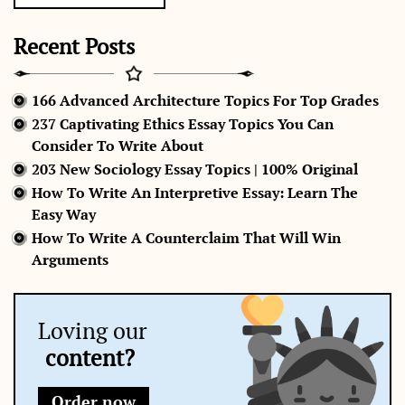
Recent Posts
166 Advanced Architecture Topics For Top Grades
237 Captivating Ethics Essay Topics You Can
Consider To Write About
203 New Sociology Essay Topics | 100% Original
How To Write An Interpretive Essay: Learn The
Easy Way
How To Write A Counterclaim That Will Win
Arguments
Loving our
content?
Order now