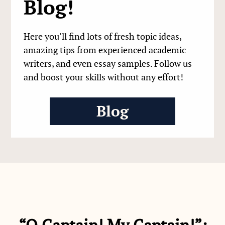
Blog!
Here you’ll find lots of fresh topic ideas,
amazing tips from experienced academic
writers, and even essay samples. Follow us
and boost your skills without any effort!
Blog