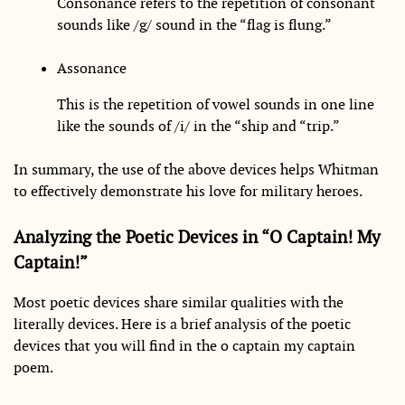
Consonance refers to the repetition of consonant
sounds like /g/ sound in the “flag is flung.”
Assonance
This is the repetition of vowel sounds in one line
like the sounds of /i/ in the “ship and “trip.”
In summary, the use of the above devices helps Whitman
to effectively demonstrate his love for military heroes.
Analyzing the Poetic Devices in “O Captain! My
Captain!”
Most poetic devices share similar qualities with the
literally devices. Here is a brief analysis of the poetic
devices that you will find in the o captain my captain
poem.