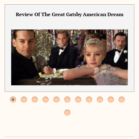
Review Of The Great Gatsby American Dream