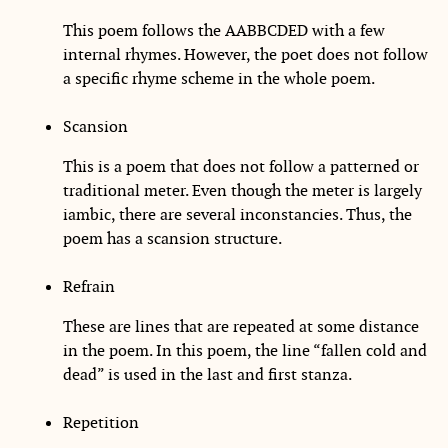
This poem follows the AABBCDED with a few
internal rhymes. However, the poet does not follow
a specific rhyme scheme in the whole poem.
Scansion
This is a poem that does not follow a patterned or
traditional meter. Even though the meter is largely
iambic, there are several inconstancies. Thus, the
poem has a scansion structure.
Refrain
These are lines that are repeated at some distance
in the poem. In this poem, the line “fallen cold and
dead” is used in the last and first stanza.
Repetition