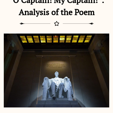
“O Captain! My Captain!”:
Analysis of the Poem