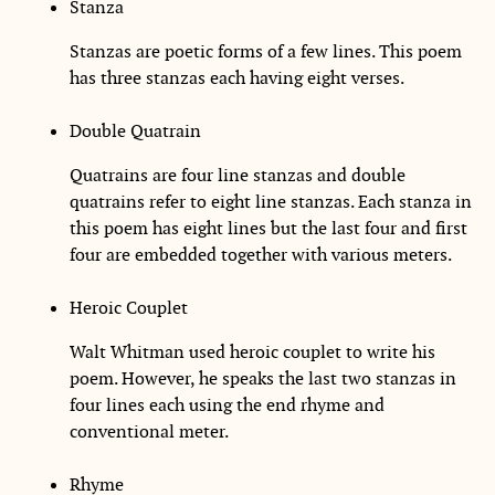
Stanza
Stanzas are poetic forms of a few lines. This poem
has three stanzas each having eight verses.
Double Quatrain
Quatrains are four line stanzas and double
quatrains refer to eight line stanzas. Each stanza in
this poem has eight lines but the last four and first
four are embedded together with various meters.
Heroic Couplet
Walt Whitman used heroic couplet to write his
poem. However, he speaks the last two stanzas in
four lines each using the end rhyme and
conventional meter.
Rhyme