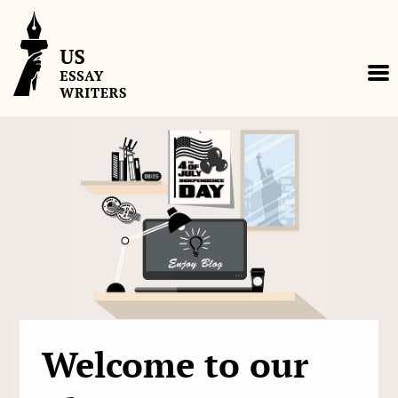
Skip
to
content
Welcome to our