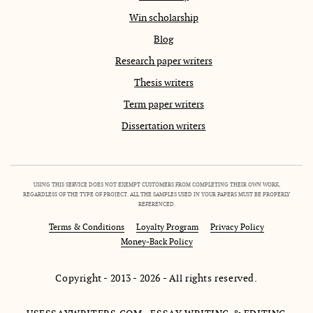
Win scholarship
Blog
Research paper writers
Thesis writers
Term paper writers
Dissertation writers
USING THIS SERVICE DOES NOT EXEMPT CUSTOMERS FROM COMPLETING THEIR OWN WORK,
REGARDLESS OF THE TYPE OF PROJECT. ALL THE SAMPLES USED IN YOUR PAPERS MUST BE PROPERLY
REFERENCED.
Terms & Conditions
Loyalty Program
Privacy Policy
Money-Back Policy
Copyright - 2013 - 2026 - All rights reserved.