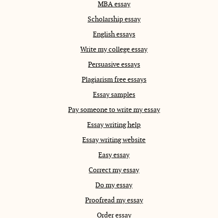
MBA essay
Scholarship essay
English essays
Write my college essay
Persuasive essays
Plagiarism free essays
Essay samples
Pay someone to write my essay
Essay writing help
Essay writing website
Easy essay
Correct my essay
Do my essay
Proofread my essay
Order essay