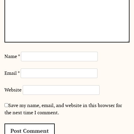
Name
*
Email
*
Website
Save my name, email, and website in this browser for
the next time I comment.