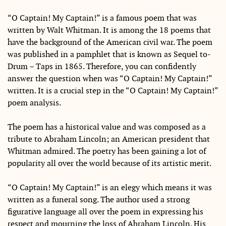
“O Captain! My Captain!” is a famous poem that was
written by Walt Whitman. It is among the 18 poems that
have the background of the American civil war. The poem
was published in a pamphlet that is known as Sequel to-
Drum – Taps in 1865. Therefore, you can confidently
answer the question when was “O Captain! My Captain!”
written. It is a crucial step in the “O Captain! My Captain!”
poem analysis.
The poem has a historical value and was composed as a
tribute to Abraham Lincoln; an American president that
Whitman admired. The poetry has been gaining a lot of
popularity all over the world because of its artistic merit.
“O Captain! My Captain!” is an elegy which means it was
written as a funeral song. The author used a strong
figurative language all over the poem in expressing his
respect and mourning the loss of Abraham Lincoln. His