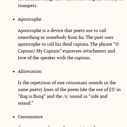
trumpets.
Apostrophe
Apostrophe is a device that poets use to call
something or somebody from far. The poet uses
apostrophe to call his dead captain. The phrase “O
Captain! My Captain” expresses attachment and
love of the speaker with the captain.
Alliteration
Is the repetition of one consonant sounds in the
same poetry lines of the poem like the use of f/f/ in
“flag is flung” and the /s/ sound in “safe and
sound.”
Consonance