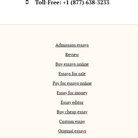
Toll-Free:
+1 (877) 638-3233
Admission essays
Review
Buy essays online
Essays for sale
Pay for essays online
Essay for money
Essay editor
Buy cheap essay
Custom essay
Original essays