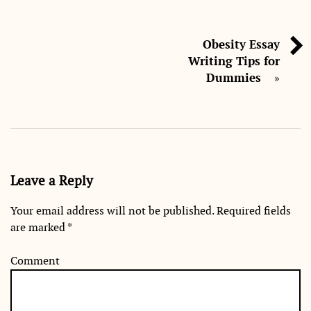
Obesity Essay
Writing Tips for
Dummies
»
Leave a Reply
Your email address will not be published.
Required fields
are marked
*
Comment