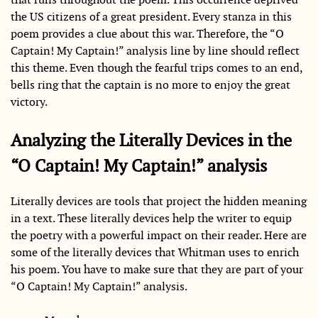
the US citizens of a great president. Every stanza in this
poem provides a clue about this war. Therefore, the “O
Captain! My Captain!” analysis line by line should reflect
this theme. Even though the fearful trips comes to an end,
bells ring that the captain is no more to enjoy the great
victory.
Analyzing the Literally Devices in the
“O Captain! My Captain!” analysis
Literally devices are tools that project the hidden meaning
in a text. These literally devices help the writer to equip
the poetry with a powerful impact on their reader. Here are
some of the literally devices that Whitman uses to enrich
his poem. You have to make sure that they are part of your
“O Captain! My Captain!” analysis.