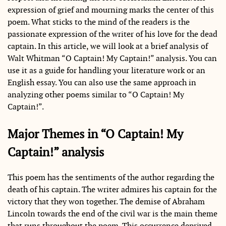
expression of grief and mourning marks the center of this
poem. What sticks to the mind of the readers is the
passionate expression of the writer of his love for the dead
captain. In this article, we will look at a brief analysis of
Walt Whitman “O Captain! My Captain!” analysis. You can
use it as a guide for handling your literature work or an
English essay. You can also use the same approach in
analyzing other poems similar to “O Captain! My
Captain!”.
Major Themes in “O Captain! My
Captain!” analysis
This poem has the sentiments of the author regarding the
death of his captain. The writer admires his captain for the
victory that they won together. The demise of Abraham
Lincoln towards the end of the civil war is the main theme
that runs throughout the poem. This occurrence deprived