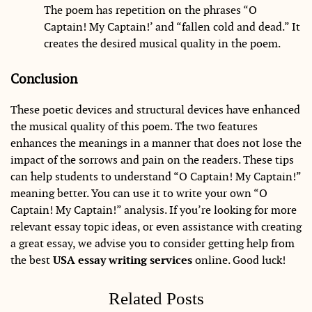
The poem has repetition on the phrases “O
Captain! My Captain!’ and “fallen cold and dead.” It
creates the desired musical quality in the poem.
Conclusion
These poetic devices and structural devices have enhanced
the musical quality of this poem. The two features
enhances the meanings in a manner that does not lose the
impact of the sorrows and pain on the readers. These tips
can help students to understand “O Captain! My Captain!”
meaning better. You can use it to write your own “O
Captain! My Captain!” analysis. If you’re looking for more
relevant essay topic ideas, or even assistance with creating
a great essay, we advise you to consider getting help from
the best
USA essay writing services
online. Good luck!
Related Posts