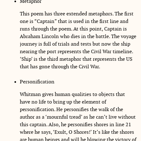
Metaphor
This poem has three extended metaphors. The first
one is “Captain” that is used in the first line and
runs through the poem. At this point, Captain is
Abraham Lincoln who dies in the battle. The voyage
journey is full of trials and tests but now the ship
nearing the port represents the Civil War timeline.
‘Ship’ is the third metaphor that represents the US
that has gone through the Civil War.
Personification
Whitman gives human qualities to objects that
have no life to bring up the element of
personification. He personifies the walk of the
author as a ‘mournful tread’ as he can’t live without
this captain. Also, he personifies shores in line 21
where he says, ‘Exult, O Shores!’ It’s like the shores
are human beings and will be blowing the victory of