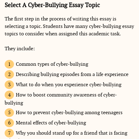
Select A Cyber-Bullying Essay Topic
The first step in the process of writing this essay is
selecting a topic. Students have many cyber-bullying essay
topics to consider when assigned this academic task.
They include:
Common types of cyber-bullying
Describing bullying episodes from a life experience
What to do when you experience cyber-bullying
How to boost community awareness of cyber-
bullying
How to prevent cyber-bullying among teenagers
Mental effects of cyber-bullying
Why you should stand up for a friend that is facing