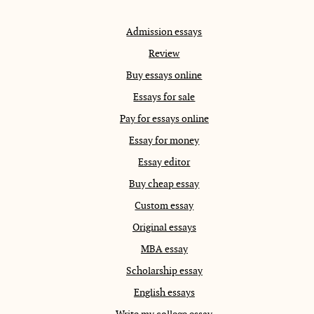
Admission essays
Review
Buy essays online
Essays for sale
Pay for essays online
Essay for money
Essay editor
Buy cheap essay
Custom essay
Original essays
MBA essay
Scholarship essay
English essays