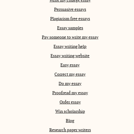
Write my college essay
Persuasive essays
Plagiarism free essays
Essay samples
Pay someone to write my essay
Essay writing help
Essay writing website
Easy essay
Correct my essay
Do my essay
Proofread my essay
Order essay
Win scholarship
Blog
Research paper writers