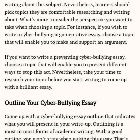
writing about this subject. Nevertheless, learners should
pick topics they are comfortable researching and writing
about. What’s more, consider the perspective you want to
take when choosing a topic. For instance, if you wish to
write a cyber-bullying argumentative essay, choose a topic
that will enable you to make and support an argument.
If you want to write a preventing cyber-bullying essay,
choose a topic that will enable you to present different
ways to stop this act. Nevertheless, take your time to
research your topic before you start writing to come up
with a brilliant essay.
Outline Your Cyber-Bullying Essay
Come up with a cyber-bullying essay outline that indicates
what you will present in your write-up. Outlining is a
must in most forms of academic writing. With a good
outline, you won’t stray when writing this essay. That’s