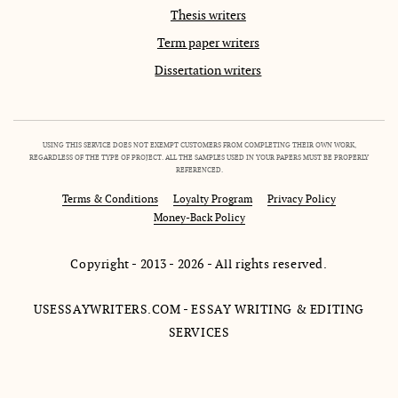
Thesis writers
Term paper writers
Dissertation writers
USING THIS SERVICE DOES NOT EXEMPT CUSTOMERS FROM COMPLETING THEIR OWN WORK,
REGARDLESS OF THE TYPE OF PROJECT. ALL THE SAMPLES USED IN YOUR PAPERS MUST BE PROPERLY
REFERENCED.
Terms & Conditions
Loyalty Program
Privacy Policy
Money-Back Policy
Copyright - 2013 - 2026 - All rights reserved.
USESSAYWRITERS.COM - ESSAY WRITING & EDITING
SERVICES