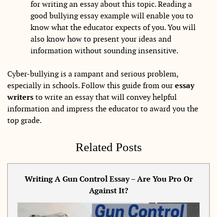
for writing an essay about this topic. Reading a
good bullying essay example will enable you to
know what the educator expects of you. You will
also know how to present your ideas and
information without sounding insensitive.
Cyber-bullying is a rampant and serious problem,
especially in schools. Follow this guide from our
essay
writers
to write an essay that will convey helpful
information and impress the educator to award you the
top grade.
Related Posts
Writing A Gun Control Essay – Are You Pro Or
Against It?