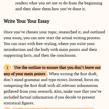
readers what you set out to do from the beginning
and then show them how you’ve done it.
Write Your Your Essay
Once you’ve chosen your topic, researched it, and outlined
your essay, you can now start the actual writing process.
You can start with free-styling, where you write your
introduction and the body with main points and their
supporting facts, and then the conclusion.
Use the outline to ensure that you don’t leave out
any of your main points
. When writing the first draft,
don’t mind grammar and typo errors. Instead, focus on
composing the first draft with all relevant information
gathered from your research. Also, make sure that you’ve
included factual information if you decide to present
statistical figures.