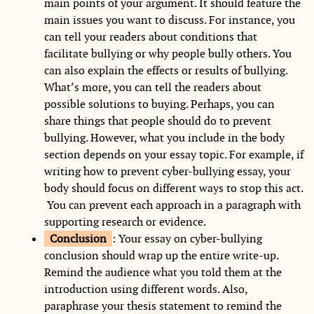
main points of your argument. It should feature the
main issues you want to discuss. For instance, you
can tell your readers about conditions that
facilitate bullying or why people bully others. You
can also explain the effects or results of bullying.
What’s more, you can tell the readers about
possible solutions to buying. Perhaps, you can
share things that people should do to prevent
bullying. However, what you include in the body
section depends on your essay topic. For example, if
writing how to prevent cyber-bullying essay, your
body should focus on different ways to stop this act.
You can prevent each approach in a paragraph with
supporting research or evidence.
Conclusion
: Your essay on cyber-bullying
conclusion should wrap up the entire write-up.
Remind the audience what you told them at the
introduction using different words. Also,
paraphrase your thesis statement to remind the