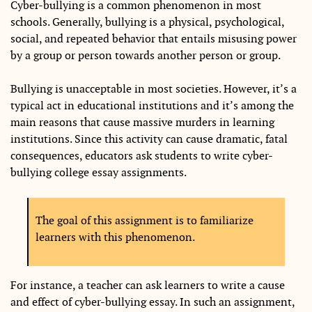
Cyber-bullying is a common phenomenon in most
schools. Generally, bullying is a physical, psychological,
social, and repeated behavior that entails misusing power
by a group or person towards another person or group.
Bullying is unacceptable in most societies. However, it’s a
typical act in educational institutions and it’s among the
main reasons that cause massive murders in learning
institutions. Since this activity can cause dramatic, fatal
consequences, educators ask students to write cyber-
bullying college essay assignments.
The goal of this assignment is to familiarize
learners with this phenomenon.
For instance, a teacher can ask learners to write a cause
and effect of cyber-bullying essay. In such an assignment,