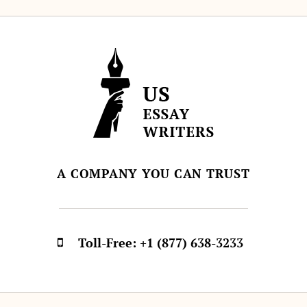
A COMPANY YOU CAN TRUST
Toll-Free:
+1 (877) 638-3233