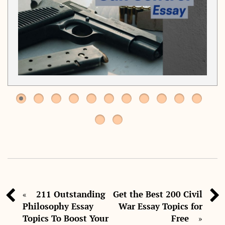
211 Outstanding
Get the Best 200 Civil
«
Philosophy Essay
War Essay Topics for
Topics To Boost Your
Free
»