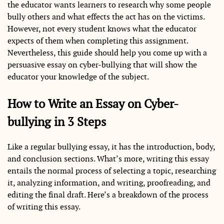
the educator wants learners to research why some people
bully others and what effects the act has on the victims.
However, not every student knows what the educator
expects of them when completing this assignment.
Nevertheless, this guide should help you come up with a
persuasive essay on cyber-bullying that will show the
educator your knowledge of the subject.
How to Write an Essay on Cyber-
bullying in 3 Steps
Like a regular bullying essay, it has the introduction, body,
and conclusion sections. What’s more, writing this essay
entails the normal process of selecting a topic, researching
it, analyzing information, and writing, proofreading, and
editing the final draft. Here’s a breakdown of the process
of writing this essay.