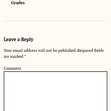
Grades
Leave a Reply
Your email address will not be published.
Required fields
are marked
*
Comment