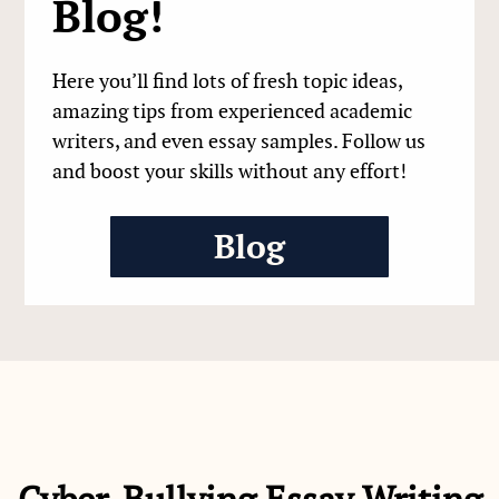
Blog!
Here you’ll find lots of fresh topic ideas,
amazing tips from experienced academic
writers, and even essay samples. Follow us
and boost your skills without any effort!
Blog