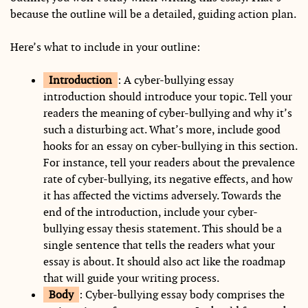
because the outline will be a detailed, guiding action plan.
Here’s what to include in your outline:
Introduction
: A cyber-bullying essay
introduction should introduce your topic. Tell your
readers the meaning of cyber-bullying and why it’s
such a disturbing act. What’s more, include good
hooks for an essay on cyber-bullying in this section.
For instance, tell your readers about the prevalence
rate of cyber-bullying, its negative effects, and how
it has affected the victims adversely. Towards the
end of the introduction, include your cyber-
bullying essay thesis statement. This should be a
single sentence that tells the readers what your
essay is about. It should also act like the roadmap
that will guide your writing process.
Body
: Cyber-bullying essay body comprises the