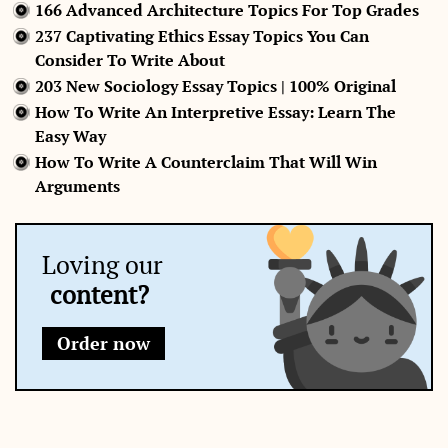
166 Advanced Architecture Topics For Top Grades
237 Captivating Ethics Essay Topics You Can
Consider To Write About
203 New Sociology Essay Topics | 100% Original
How To Write An Interpretive Essay: Learn The
Easy Way
How To Write A Counterclaim That Will Win
Arguments
Loving our
content?
Order now