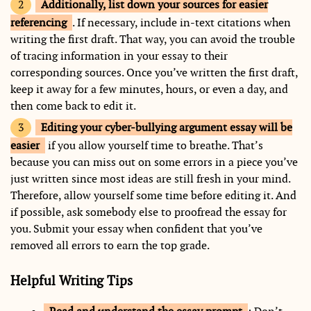
Additionally, list down your sources for easier
referencing
. If necessary, include in-text citations when
writing the first draft. That way, you can avoid the trouble
of tracing information in your essay to their
corresponding sources. Once you’ve written the first draft,
keep it away for a few minutes, hours, or even a day, and
then come back to edit it.
Editing your cyber-bullying argument essay will be
easier
if you allow yourself time to breathe. That’s
because you can miss out on some errors in a piece you’ve
just written since most ideas are still fresh in your mind.
Therefore, allow yourself some time before editing it. And
if possible, ask somebody else to proofread the essay for
you. Submit your essay when confident that you’ve
removed all errors to earn the top grade.
Helpful Writing Tips