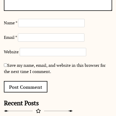
Name
*
Email
*
Website
Save my name, email, and website in this browser for
the next time I comment.
Recent Posts