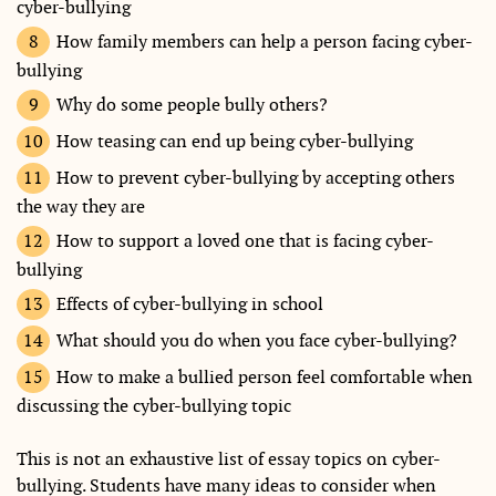
cyber-bullying
How family members can help a person facing cyber-
bullying
Why do some people bully others?
How teasing can end up being cyber-bullying
How to prevent cyber-bullying by accepting others
the way they are
How to support a loved one that is facing cyber-
bullying
Effects of cyber-bullying in school
What should you do when you face cyber-bullying?
How to make a bullied person feel comfortable when
discussing the cyber-bullying topic
This is not an exhaustive list of essay topics on cyber-
bullying. Students have many ideas to consider when