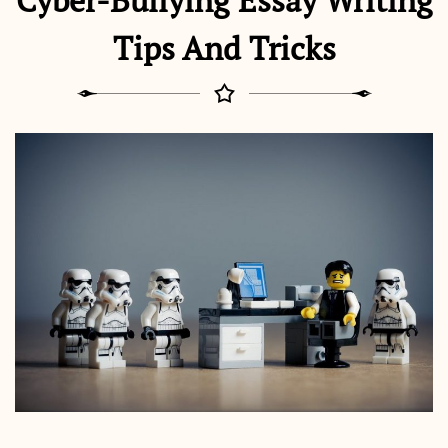
Cyber-Bullying Essay Writing
Tips And Tricks