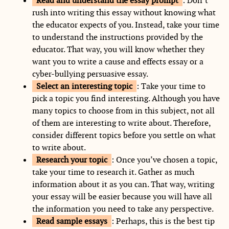
Read and understand the essay prompt
: Don’t
rush into writing this essay without knowing what
the educator expects of you. Instead, take your time
to understand the instructions provided by the
educator. That way, you will know whether they
want you to write a cause and effects essay or a
cyber-bullying persuasive essay.
Select an interesting topic
: Take your time to
pick a topic you find interesting. Although you have
many topics to choose from in this subject, not all
of them are interesting to write about. Therefore,
consider different topics before you settle on what
to write about.
Research your topic
: Once you’ve chosen a topic,
take your time to research it. Gather as much
information about it as you can. That way, writing
your essay will be easier because you will have all
the information you need to take any perspective.
Read sample essays
: Perhaps, this is the best tip