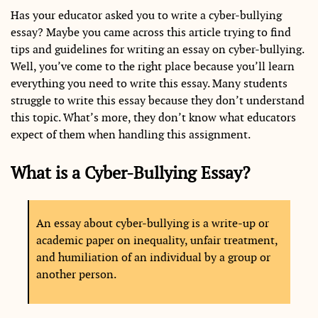
Has your educator asked you to write a cyber-bullying
essay? Maybe you came across this article trying to find
tips and guidelines for writing an essay on cyber-bullying.
Well, you’ve come to the right place because you’ll learn
everything you need to write this essay. Many students
struggle to write this essay because they don’t understand
this topic. What’s more, they don’t know what educators
expect of them when handling this assignment.
What is a Cyber-Bullying Essay?
An essay about cyber-bullying is a write-up or
academic paper on inequality, unfair treatment,
and humiliation of an individual by a group or
another person.