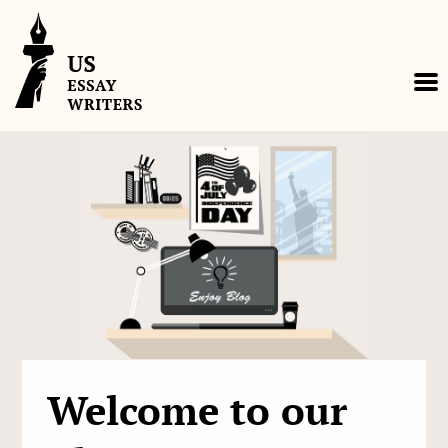
Skip
to
content
Welcome to our