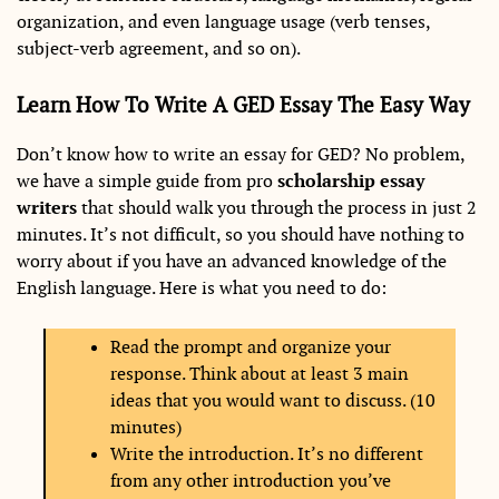
organization, and even language usage (verb tenses,
subject-verb agreement, and so on).
Learn How To Write A GED Essay The Easy Way
Don’t know how to write an essay for GED? No problem,
we have a simple guide from pro
scholarship essay
writers
that should walk you through the process in just 2
minutes. It’s not difficult, so you should have nothing to
worry about if you have an advanced knowledge of the
English language. Here is what you need to do:
Read the prompt and organize your
response. Think about at least 3 main
ideas that you would want to discuss. (10
minutes)
Write the introduction. It’s no different
from any other introduction you’ve