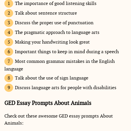
The importance of good listening skills
Talk about sentence structure
Discuss the proper use of punctuation
The pragmatic approach to language arts
Making your handwriting look great
Important things to keep in mind during a speech
Most common grammar mistakes in the English
language
Talk about the use of sign language
Discuss language arts for people with disabilities
GED Essay Prompts About Animals
Check out these awesome GED essay prompts About
Animals: