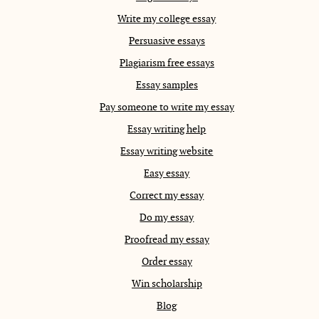
Write my college essay
Persuasive essays
Plagiarism free essays
Essay samples
Pay someone to write my essay
Essay writing help
Essay writing website
Easy essay
Correct my essay
Do my essay
Proofread my essay
Order essay
Win scholarship
Blog