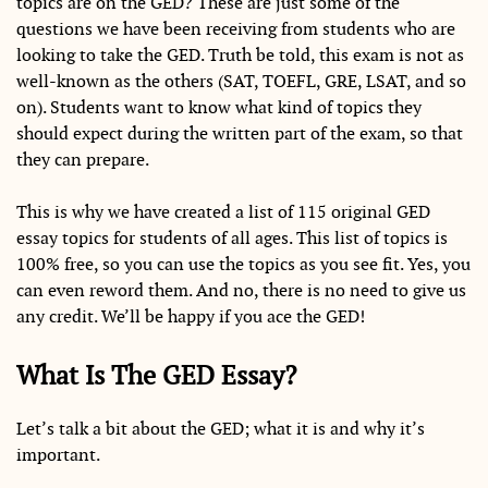
topics are on the GED? These are just some of the
questions we have been receiving from students who are
looking to take the GED. Truth be told, this exam is not as
well-known as the others (SAT, TOEFL, GRE, LSAT, and so
on). Students want to know what kind of topics they
should expect during the written part of the exam, so that
they can prepare.
This is why we have created a list of 115 original GED
essay topics for students of all ages. This list of topics is
100% free, so you can use the topics as you see fit. Yes, you
can even reword them. And no, there is no need to give us
any credit. We’ll be happy if you ace the GED!
What Is The GED Essay?
Let’s talk a bit about the GED; what it is and why it’s
important.