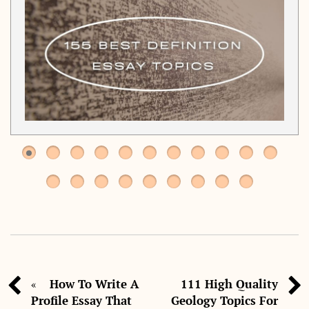
How To Write A
111 High Quality
«
Profile Essay That
Geology Topics For