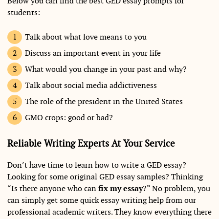
Below you can find the best GED essay prompts for
students:
Talk about what love means to you
Discuss an important event in your life
What would you change in your past and why?
Talk about social media addictiveness
The role of the president in the United States
GMO crops: good or bad?
Reliable Writing Experts At Your Service
Don’t have time to learn how to write a GED essay?
Looking for some original GED essay samples? Thinking
“Is there anyone who can
fix my essay
?” No problem, you
can simply get some quick essay writing help from our
professional academic writers. They know everything there