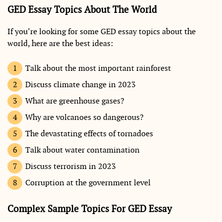
GED Essay Topics About The World
If you’re looking for some GED essay topics about the
world, here are the best ideas:
Talk about the most important rainforest
Discuss climate change in 2023
What are greenhouse gases?
Why are volcanoes so dangerous?
The devastating effects of tornadoes
Talk about water contamination
Discuss terrorism in 2023
Corruption at the government level
Complex Sample Topics For GED Essay