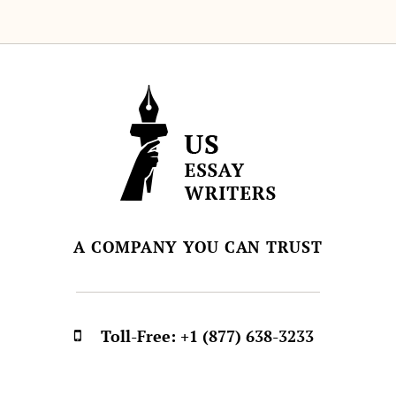
A COMPANY YOU CAN TRUST
Toll-Free:
+1 (877) 638-3233