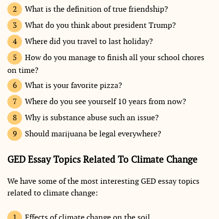
What is the definition of true friendship?
What do you think about president Trump?
Where did you travel to last holiday?
How do you manage to finish all your school chores
on time?
What is your favorite pizza?
Where do you see yourself 10 years from now?
Why is substance abuse such an issue?
Should marijuana be legal everywhere?
GED Essay Topics Related To Climate Change
We have some of the most interesting GED essay topics
related to climate change:
Effects of climate change on the soil