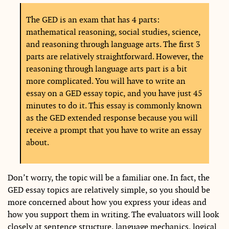
The GED is an exam that has 4 parts:
mathematical reasoning, social studies, science,
and reasoning through language arts. The first 3
parts are relatively straightforward. However, the
reasoning through language arts part is a bit
more complicated. You will have to write an
essay on a GED essay topic, and you have just 45
minutes to do it. This essay is commonly known
as the GED extended response because you will
receive a prompt that you have to write an essay
about.
Don’t worry, the topic will be a familiar one. In fact, the
GED essay topics are relatively simple, so you should be
more concerned about how you express your ideas and
how you support them in writing. The evaluators will look
closely at sentence structure, language mechanics, logical