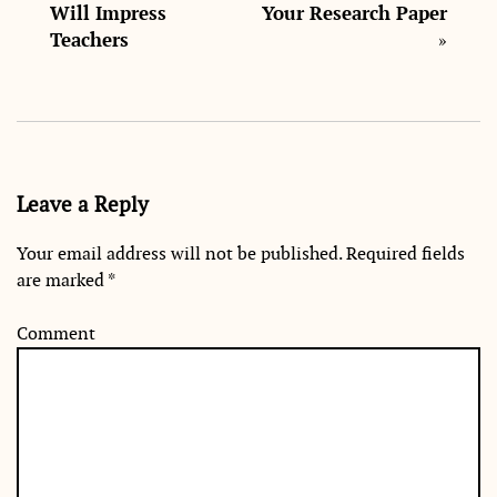
Will Impress
Your Research Paper
Teachers
»
Leave a Reply
Your email address will not be published.
Required fields
are marked
*
Comment