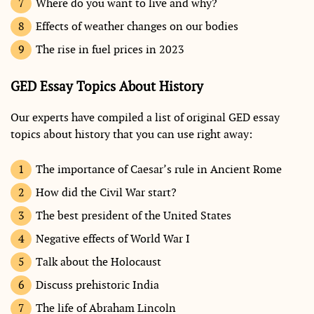
Where do you want to live and why?
Effects of weather changes on our bodies
The rise in fuel prices in 2023
GED Essay Topics About History
Our experts have compiled a list of original GED essay
topics about history that you can use right away:
The importance of Caesar’s rule in Ancient Rome
How did the Civil War start?
The best president of the United States
Negative effects of World War I
Talk about the Holocaust
Discuss prehistoric India
The life of Abraham Lincoln