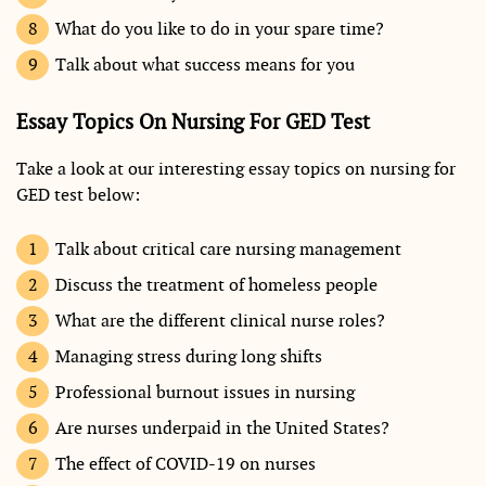
What do you like to do in your spare time?
Talk about what success means for you
Essay Topics On Nursing For GED Test
Take a look at our interesting essay topics on nursing for
GED test below:
Talk about critical care nursing management
Discuss the treatment of homeless people
What are the different clinical nurse roles?
Managing stress during long shifts
Professional burnout issues in nursing
Are nurses underpaid in the United States?
The effect of COVID-19 on nurses