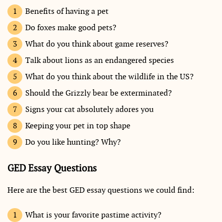
Benefits of having a pet
Do foxes make good pets?
What do you think about game reserves?
Talk about lions as an endangered species
What do you think about the wildlife in the US?
Should the Grizzly bear be exterminated?
Signs your cat absolutely adores you
Keeping your pet in top shape
Do you like hunting? Why?
GED Essay Questions
Here are the best GED essay questions we could find:
What is your favorite pastime activity?