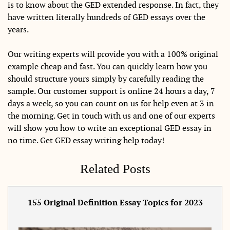
is to know about the GED extended response. In fact, they
have written literally hundreds of GED essays over the
years.
Our writing experts will provide you with a 100% original
example cheap and fast. You can quickly learn how you
should structure yours simply by carefully reading the
sample. Our customer support is online 24 hours a day, 7
days a week, so you can count on us for help even at 3 in
the morning. Get in touch with us and one of our experts
will show you how to write an exceptional GED essay in
no time. Get GED essay writing help today!
Related Posts
155 Original Definition Essay Topics for 2023