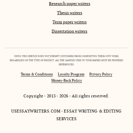
Research paper writers
Thesis writers
Term paper writers
Dissertation writers
USING THIS SERVICE DOES NOT EXEMPT CUSTOMERS FROM COMPLETING THEIR OWN WORK,
REGARDLESS OF THE TYPE OF PROJECT. ALL THE SAMPLES USED IN YOUR PAPERS MUST BE PROPERLY
REFERENCED.
Terms & Conditions
Loyalty Program
Privacy Policy
Money-Back Policy
Copyright - 2013 - 2026 - All rights reserved.
USESSAYWRITERS.COM - ESSAY WRITING & EDITING
SERVICES