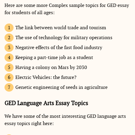
Here are some more Complex sample topics for GED essay
for students of all ages:
The link between world trade and tourism
The use of technology for military operations
Negative effects of the fast food industry
Keeping a part-time job as a student
Having a colony on Mars by 2030
Electric Vehicles: the future?
Genetic engineering of seeds in agriculture
GED Language Arts Essay Topics
We have some of the most interesting GED language arts
essay topics right here: