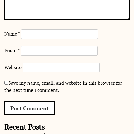
Name
*
Email
*
Website
Save my name, email, and website in this browser for
the next time I comment.
Recent Posts