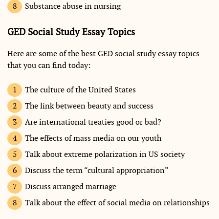
Substance abuse in nursing
GED Social Study Essay Topics
Here are some of the best GED social study essay topics
that you can find today:
The culture of the United States
The link between beauty and success
Are international treaties good or bad?
The effects of mass media on our youth
Talk about extreme polarization in US society
Discuss the term “cultural appropriation”
Discuss arranged marriage
Talk about the effect of social media on relationships