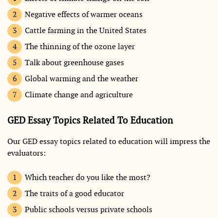
Negative effects of warmer oceans
Cattle farming in the United States
The thinning of the ozone layer
Talk about greenhouse gases
Global warming and the weather
Climate change and agriculture
GED Essay Topics Related To Education
Our GED essay topics related to education will impress the
evaluators:
Which teacher do you like the most?
The traits of a good educator
Public schools versus private schools