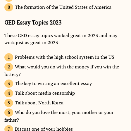
The formation of the United States of America
GED Essay Topics 2023
These GED essay topics worked great in 2023 and may
work just as great in 2023:
Problems with the high school system in the US
What would you do with the money if you win the
lottery?
The key to writing an excellent essay
Talk about media censorship
Talk about North Korea
Who do you love the most, your mother or your
father?
Discuss one of your hobbies