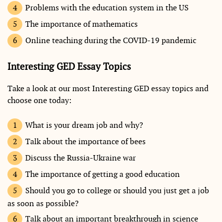
Problems with the education system in the US
The importance of mathematics
Online teaching during the COVID-19 pandemic
Interesting GED Essay Topics
Take a look at our most Interesting GED essay topics and
choose one today:
What is your dream job and why?
Talk about the importance of bees
Discuss the Russia-Ukraine war
The importance of getting a good education
Should you go to college or should you just get a job
as soon as possible?
Talk about an important breakthrough in science