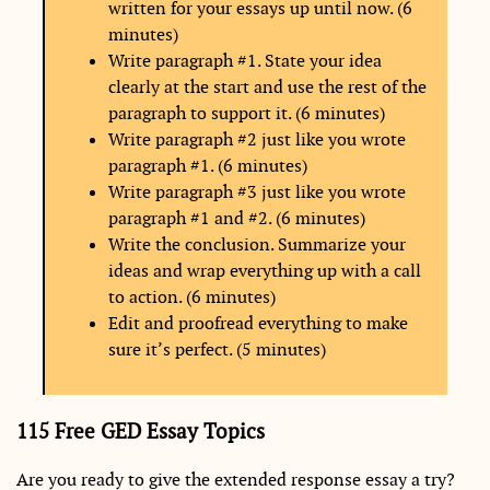
written for your essays up until now. (6
minutes)
Write paragraph #1. State your idea
clearly at the start and use the rest of the
paragraph to support it. (6 minutes)
Write paragraph #2 just like you wrote
paragraph #1. (6 minutes)
Write paragraph #3 just like you wrote
paragraph #1 and #2. (6 minutes)
Write the conclusion. Summarize your
ideas and wrap everything up with a call
to action. (6 minutes)
Edit and proofread everything to make
sure it’s perfect. (5 minutes)
115 Free GED Essay Topics
Are you ready to give the extended response essay a try?