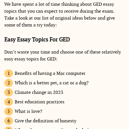
We have spent a lot of time thinking about GED essay
topics that you can expect to receive during the exam.
Take a look at our list of original ideas below and give
some of them a try today:
Easy Essay Topics For GED
Don’t waste your time and choose one of these relatively
easy essay topics for GED:
Benefits of having a Mac computer
Which is a better pet, a cat or a dog?
Climate change in 2023
Best education practices
What is love?
Give the definition of honesty