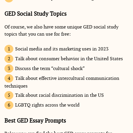
GED Social Study Topics
Of course, we also have some unique GED social study
topics that you can use for free:
Social media and its marketing uses in 2023
Talk about consumer behavior in the United States
Discuss the term “cultural shock”
Talk about effective intercultural communication
techniques
Talk about racial discrimination in the US
LGBTQ rights across the world
Best GED Essay Prompts