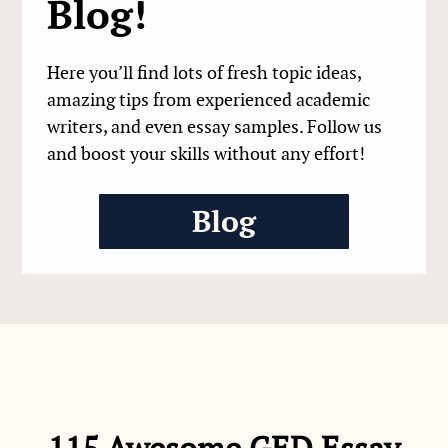
Blog!
Here you’ll find lots of fresh topic ideas,
amazing tips from experienced academic
writers, and even essay samples. Follow us
and boost your skills without any effort!
Blog