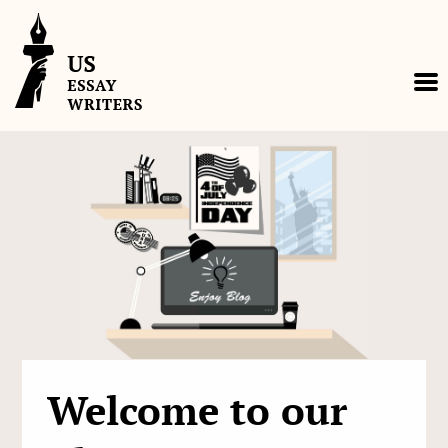
Skip
to
content
Welcome to our