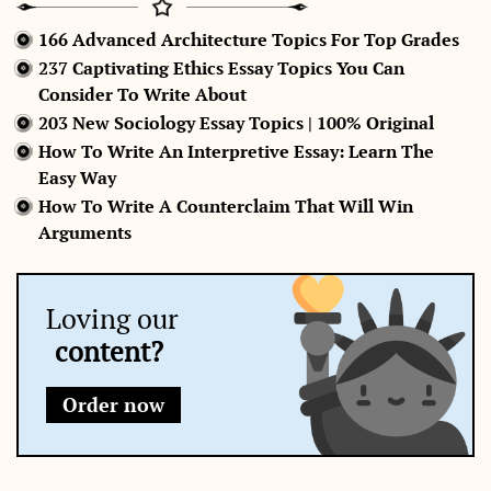
166 Advanced Architecture Topics For Top Grades
237 Captivating Ethics Essay Topics You Can
Consider To Write About
203 New Sociology Essay Topics | 100% Original
How To Write An Interpretive Essay: Learn The
Easy Way
How To Write A Counterclaim That Will Win
Arguments
Loving our
content?
Order now