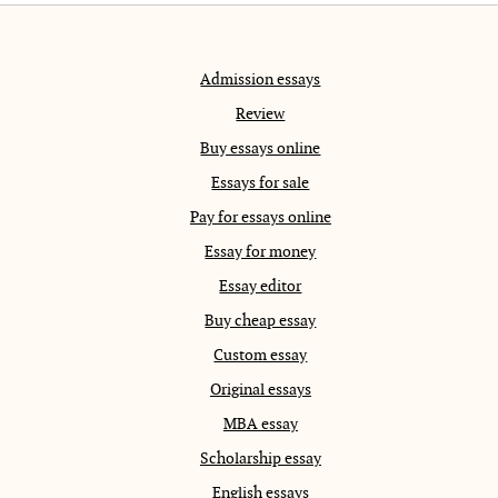
Admission essays
Review
Buy essays online
Essays for sale
Pay for essays online
Essay for money
Essay editor
Buy cheap essay
Custom essay
Original essays
MBA essay
Scholarship essay
English essays