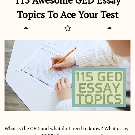
115 Awesome GED Essay
Topics To Ace Your Test
What is the GED and what do I need to know? What essay