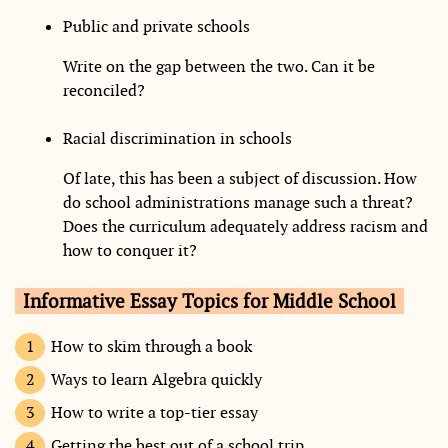
Public and private schools
Write on the gap between the two. Can it be
reconciled?
Racial discrimination in schools
Of late, this has been a subject of discussion. How
do school administrations manage such a threat?
Does the curriculum adequately address racism and
how to conquer it?
Informative Essay Topics for Middle School
How to skim through a book
Ways to learn Algebra quickly
How to write a top-tier essay
Getting the best out of a school trip