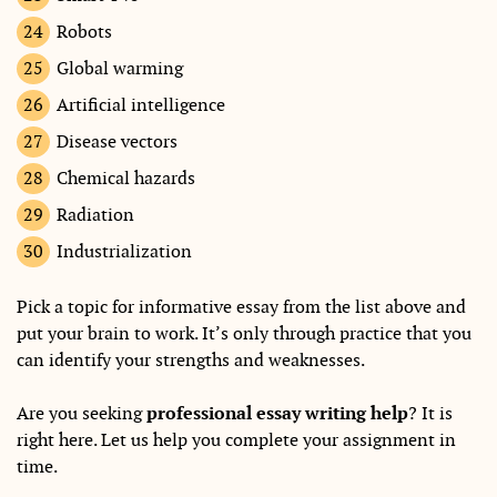
Robots
Global warming
Artificial intelligence
Disease vectors
Chemical hazards
Radiation
Industrialization
Pick a topic for informative essay from the list above and
put your brain to work. It’s only through practice that you
can identify your strengths and weaknesses.
Are you seeking
professional essay writing help
? It is
right here. Let us help you complete your assignment in
time.