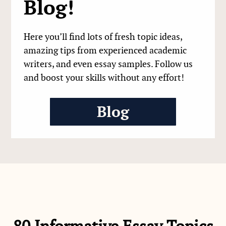
Blog!
Here you’ll find lots of fresh topic ideas,
amazing tips from experienced academic
writers, and even essay samples. Follow us
and boost your skills without any effort!
Blog