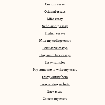
Custom essay
Original essays
MBA essay
Scholarship essay
English essays
Write my college essay
Persuasive essays
Plagiarism free essays
Essay samples
Pay someone to write my essay
Essay writing help
Essay writing website
Easy essay
Correct my essay