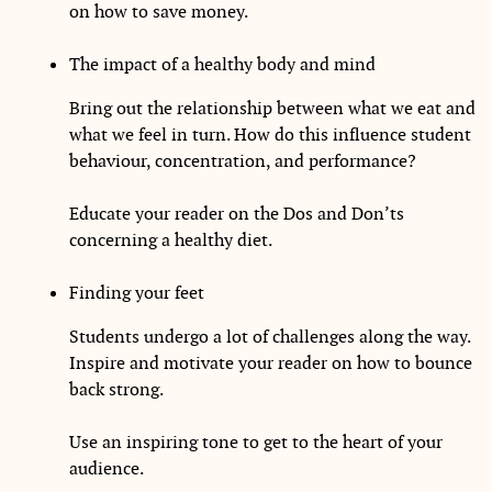
on how to save money.
The impact of a healthy body and mind
Bring out the relationship between what we eat and
what we feel in turn. How do this influence student
behaviour, concentration, and performance?
Educate your reader on the Dos and Don’ts
concerning a healthy diet.
Finding your feet
Students undergo a lot of challenges along the way.
Inspire and motivate your reader on how to bounce
back strong.
Use an inspiring tone to get to the heart of your
audience.