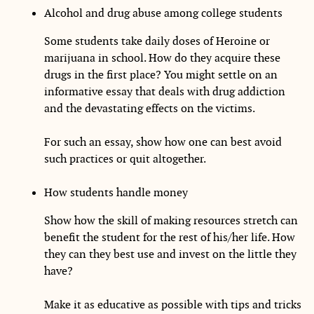
Alcohol and drug abuse among college students
Some students take daily doses of Heroine or
marijuana in school. How do they acquire these
drugs in the first place? You might settle on an
informative essay that deals with drug addiction
and the devastating effects on the victims.
For such an essay, show how one can best avoid
such practices or quit altogether.
How students handle money
Show how the skill of making resources stretch can
benefit the student for the rest of his/her life. How
they can they best use and invest on the little they
have?
Make it as educative as possible with tips and tricks