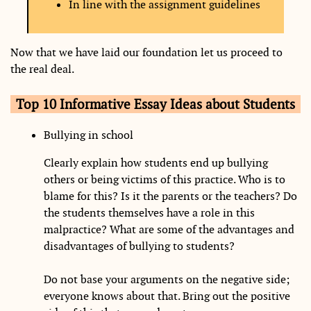
In line with the assignment guidelines
Now that we have laid our foundation let us proceed to
the real deal.
Top 10 Informative Essay Ideas about Students
Bullying in school
Clearly explain how students end up bullying
others or being victims of this practice. Who is to
blame for this? Is it the parents or the teachers? Do
the students themselves have a role in this
malpractice? What are some of the advantages and
disadvantages of bullying to students?
Do not base your arguments on the negative side;
everyone knows about that. Bring out the positive