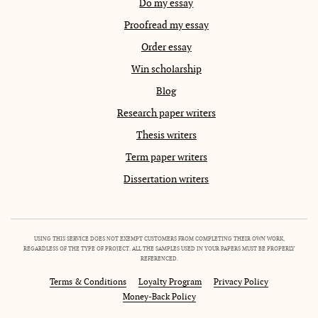
Do my essay
Proofread my essay
Order essay
Win scholarship
Blog
Research paper writers
Thesis writers
Term paper writers
Dissertation writers
USING THIS SERVICE DOES NOT EXEMPT CUSTOMERS FROM COMPLETING THEIR OWN WORK,
REGARDLESS OF THE TYPE OF PROJECT. ALL THE SAMPLES USED IN YOUR PAPERS MUST BE PROPERLY
REFERENCED.
Terms & Conditions
Loyalty Program
Privacy Policy
Money-Back Policy