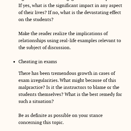
If yes, what is the significant impact in any aspect
of their lives? If no, what is the devastating effect
on the students?
Make the reader realize the implications of
relationships using real-life examples relevant to
the subject of discussion.
Cheating in exams
There has been tremendous growth in cases of
exam irregularities. What might because of this
malpractice? Is it the instructors to blame or the
students themselves? What is the best remedy for
such a situation?
Be as definite as possible on your stance
concerning this topic.