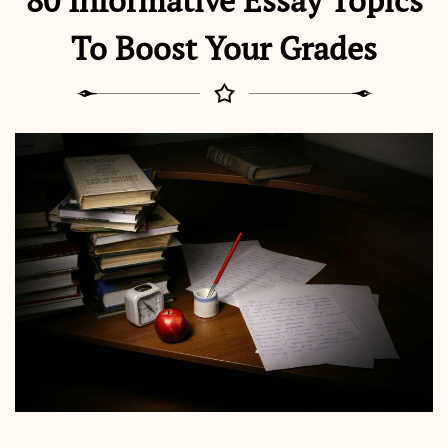
80 Informative Essay Topics
To Boost Your Grades