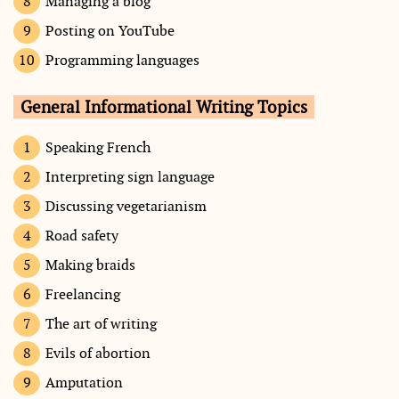
Managing a blog
Posting on YouTube
Programming languages
General Informational Writing Topics
Speaking French
Interpreting sign language
Discussing vegetarianism
Road safety
Making braids
Freelancing
The art of writing
Evils of abortion
Amputation