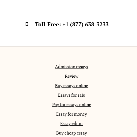
Toll-Free:
+1 (877) 638-3233
Admission essays
Review
Buy essays online
Essays for sale
Pay for essays online
Essay for money
Essay editor
Buy cheap essay