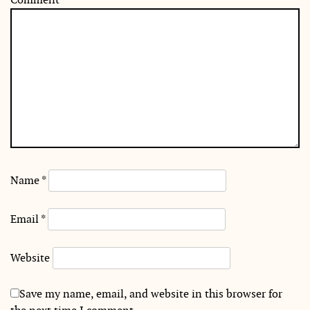
Name
*
Email
*
Website
Save my name, email, and website in this browser for