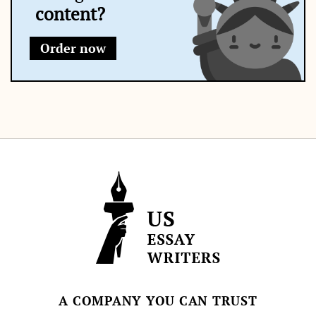
content?
Order now
A COMPANY YOU CAN TRUST