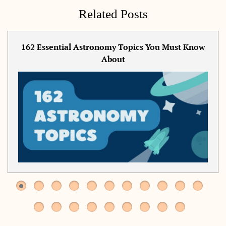
Related Posts
162 Essential Astronomy Topics You Must Know
About