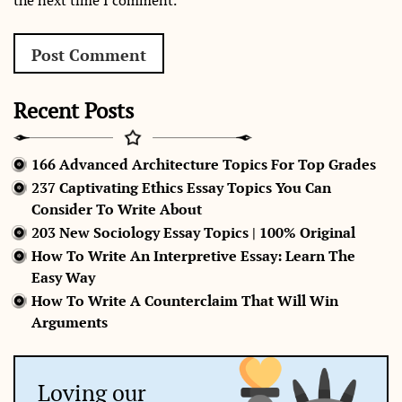
the next time I comment.
Recent Posts
166 Advanced Architecture Topics For Top Grades
237 Captivating Ethics Essay Topics You Can
Consider To Write About
203 New Sociology Essay Topics | 100% Original
How To Write An Interpretive Essay: Learn The
Easy Way
How To Write A Counterclaim That Will Win
Arguments
Loving our