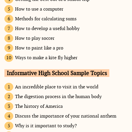
How to use a computer
Methods for calculating sums
How to develop a useful hobby
How to play soccer
How to paint like a pro
Ways to make a kite fly higher
Informative High School Sample Topics
An incredible place to visit in the world
The digestion process in the human body
The history of America
Discuss the importance of your national anthem
Why is it important to study?