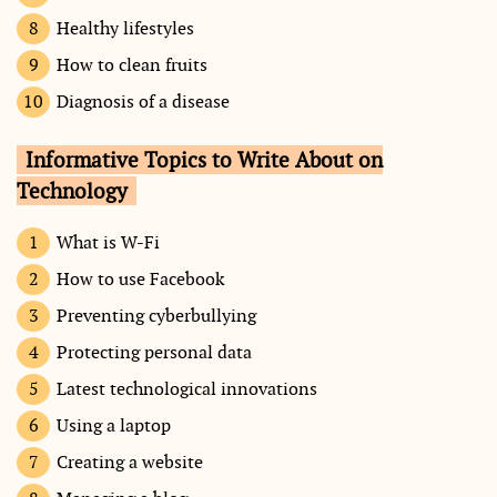
Healthy lifestyles
How to clean fruits
Diagnosis of a disease
Informative Topics to Write About on
Technology
What is W-Fi
How to use Facebook
Preventing cyberbullying
Protecting personal data
Latest technological innovations
Using a laptop
Creating a website