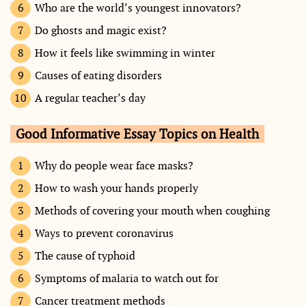
Who are the world’s youngest innovators?
Do ghosts and magic exist?
How it feels like swimming in winter
Causes of eating disorders
A regular teacher’s day
Good Informative Essay Topics on Health
Why do people wear face masks?
How to wash your hands properly
Methods of covering your mouth when coughing
Ways to prevent coronavirus
The cause of typhoid
Symptoms of malaria to watch out for
Cancer treatment methods