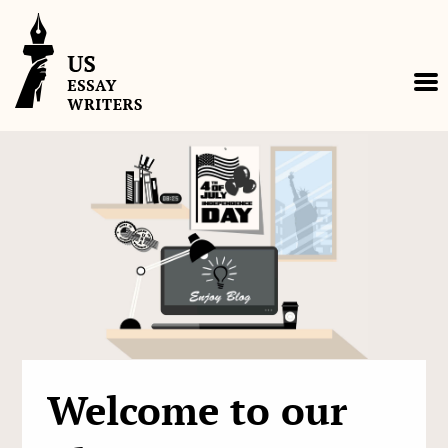
Skip
to
content
Welcome to our