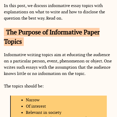
In this post, we discuss informative essay topics with
explanations on what to write and how to disclose the
question the best way. Read on.
The Purpose of Informative Paper
Topics
Informative writing topics aim at educating the audience
on a particular person, event, phenomenon or object. One
writes such essays with the assumption that the audience
knows little or no information on the topic.
The topics should be:
Narrow
Of interest
Relevant in society