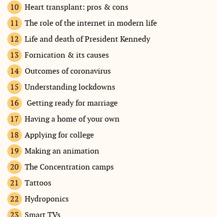
Heart transplant: pros & cons
The role of the internet in modern life
Life and death of President Kennedy
Fornication & its causes
Outcomes of coronavirus
Understanding lockdowns
Getting ready for marriage
Having a home of your own
Applying for college
Making an animation
The Concentration camps
Tattoos
Hydroponics
Smart TVs