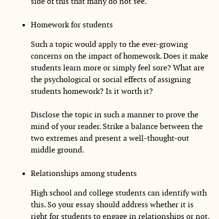
side of this that many do not see.
Homework for students
Such a topic would apply to the ever-growing
concerns on the impact of homework. Does it make
students learn more or simply feel sore? What are
the psychological or social effects of assigning
students homework? Is it worth it?
Disclose the topic in such a manner to prove the
mind of your reader. Strike a balance between the
two extremes and present a well-thought-out
middle ground.
Relationships among students
High school and college students can identify with
this. So your essay should address whether it is
right for students to engage in relationships or not.