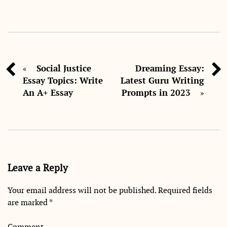
Social Justice
Dreaming Essay:
«
Essay Topics: Write
Latest Guru Writing
An A+ Essay
Prompts in 2023
»
Leave a Reply
Your email address will not be published.
Required fields
are marked
*
Comment